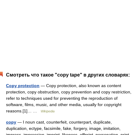
Смотреть что такое "copy tape" в других словарях:
Copy protection
— Copy protection, also known as content
protection, copy obstruction, copy prevention and copy restriction,
refer to techniques used for preventing the reproduction of
software, films, music, and other media, usually for copyright
reasons.[1]… …
Wikipedia
copy
— I noun cast, counterfeit, counterpart, duplicate,
duplication, ectype, facsimile, fake, forgery, image, imitation,
impress, impression, imprint, likeness, offprint, personation, print,