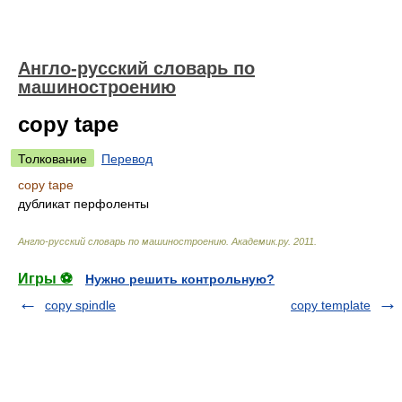
Англо-русский словарь по
машиностроению
copy tape
Толкование
Перевод
copy tape
дубликат перфоленты
Англо-русский словарь по машиностроению
.
Академик.ру
.
2011
.
Игры ⚽
Нужно решить контрольную?
copy spindle
copy template