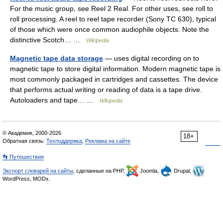
For the music group, see Reel 2 Real. For other uses, see roll to
roll processing. A reel to reel tape recorder (Sony TC 630), typical
of those which were once common audiophile objects. Note the
distinctive Scotch… …
Wikipedia
Magnetic tape data storage
— uses digital recording on to
magnetic tape to store digital information. Modern magnetic tape is
most commonly packaged in cartridges and cassettes. The device
that performs actual writing or reading of data is a tape drive.
Autoloaders and tape… …
Wikipedia
© Академик, 2000-2026
18+
Обратная связь:
Техподдержка
,
Реклама на сайте
👣 Путешествия
Экспорт словарей на сайты
, сделанные на PHP,
Joomla,
Drupal,
WordPress, MODx.