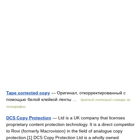
Tape corrected copy
— Оригинал, откорректированный с
помощью белой клейкой ленты …
Краткий толковый словарь по
полиграфии
DCS Copy Protection
— Ltd is a UK company that licenses
proprietary content protection technology. It is a direct competitor
to Rovi (formerly Macrovision) in the field of analogue copy
protection.[1] DCS Copy Protection Ltd is a wholly owned