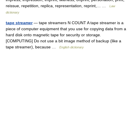
reissue, repetition, replica, representation, reprint,… …
Law
dictionary
tape streamer
— tape streamers N COUNT A tape streamer is a
piece of computer equipment that you use for copying data from a
hard disk onto magnetic tape for security or storage.
[COMPUTING] Do not use a bit image method of backup (like a
tape streamer), because …
English dictionary