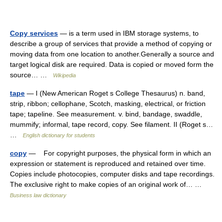
Copy services
— is a term used in IBM storage systems, to
describe a group of services that provide a method of copying or
moving data from one location to another.Generally a source and
target logical disk are required. Data is copied or moved form the
source… …
Wikipedia
tape
— I (New American Roget s College Thesaurus) n. band,
strip, ribbon; cellophane, Scotch, masking, electrical, or friction
tape; tapeline. See measurement. v. bind, bandage, swaddle,
mummify; informal, tape record, copy. See filament. II (Roget s…
…
English dictionary for students
copy
— For copyright purposes, the physical form in which an
expression or statement is reproduced and retained over time.
Copies include photocopies, computer disks and tape recordings.
The exclusive right to make copies of an original work of… …
Business law dictionary