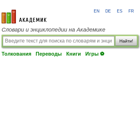
EN
DE
ES
FR
academic.ru
Словари и энциклопедии на Академике
Найти!
Толкования
Переводы
Книги
Игры ⚽