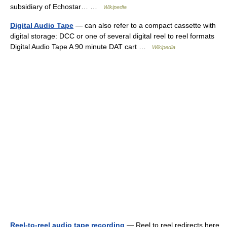
subsidiary of Echostar… …
Wikipedia
Digital Audio Tape
— can also refer to a compact cassette with
digital storage: DCC or one of several digital reel to reel formats
Digital Audio Tape A 90 minute DAT cart …
Wikipedia
Reel-to-reel audio tape recording
— Reel to reel redirects here.